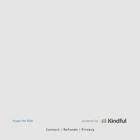
powered by
Hope for Kids
Contact
Refunds
Privacy