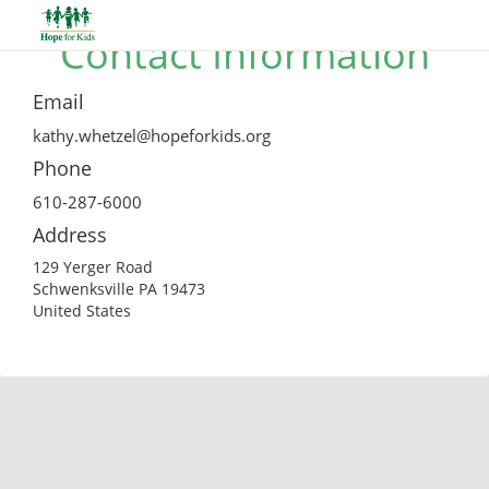
Contact Information
Email
kathy.whetzel@hopeforkids.org
Phone
610-287-6000
Address
129 Yerger Road
Schwenksville PA 19473
United States